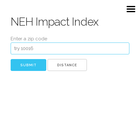
NEH Impact Index
Enter a zip code
DISTANCE