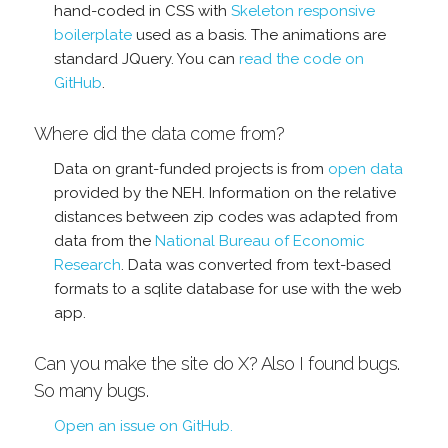
hand-coded in CSS with
Skeleton responsive
boilerplate
used as a basis. The animations are
standard JQuery. You can
read the code on
GitHub
.
Where did the data come from?
Data on grant-funded projects is from
open data
provided by the NEH. Information on the relative
distances between zip codes was adapted from
data from the
National Bureau of Economic
Research
. Data was converted from text-based
formats to a sqlite database for use with the web
app.
Can you make the site do X? Also I found bugs.
So many bugs.
Open an issue on GitHub.