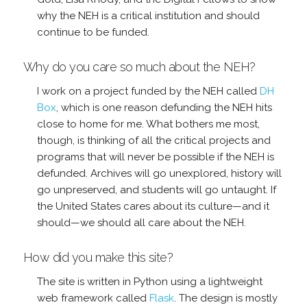
why the NEH is a critical institution and should
continue to be funded.
Why do you care so much about the NEH?
I work on a project funded by the NEH called
DH
Box
, which is one reason defunding the NEH hits
close to home for me. What bothers me most,
though, is thinking of all the critical projects and
programs that will never be possible if the NEH is
defunded. Archives will go unexplored, history will
go unpreserved, and students will go untaught. If
the United States cares about its culture—and it
should—we should all care about the NEH.
How did you make this site?
The site is written in Python using a lightweight
web framework called
Flask
. The design is mostly