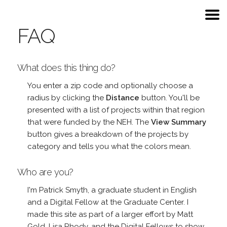
FAQ
What does this thing do?
You enter a zip code and optionally choose a
radius by clicking the
Distance
button. You'll be
presented with a list of projects within that region
that were funded by the NEH. The
View Summary
button gives a breakdown of the projects by
category and tells you what the colors mean.
Who are you?
I'm Patrick Smyth, a graduate student in English
and a Digital Fellow at the Graduate Center. I
made this site as part of a larger effort by Matt
Gold, Lisa Rhody, and the Digital Fellows to show