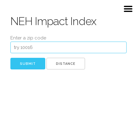
NEH Impact Index
Enter a zip code
DISTANCE